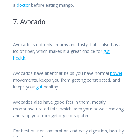
a
doctor
before eating mango.
7. Avocado
Avocado is not only creamy and tasty, but it also has a
lot of fiber, which makes it a great choice for
gut
health
.
Avocados have fiber that helps you have normal
bowel
movements, keeps you from getting constipated, and
keeps your
gut
healthy.
Avocados also have good fats in them, mostly
monounsaturated fats, which keep your bowels moving
and stop you from getting constipated.
For best nutrient absorption and easy digestion, healthy