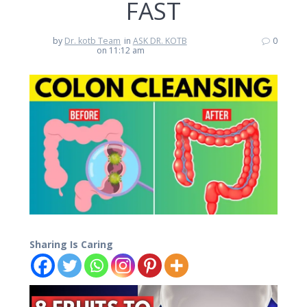
FAST
by
Dr. kotb Team
in
ASK DR. KOTB
0
on 11:12 am
Sharing Is Caring