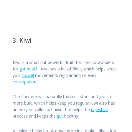
3. Kiwi
Kiwi is a small but powerful fruit that can do wonders
for
gut
health
. Kiwi has a lot of fiber, which helps keep
your
bowel
movements regular and relieves
constipation
.
The fiber in kiwis naturally thickens stool and gives it
more bulk, which helps keep you regular.Kiwi also has
an enzyme called actinidin that helps the
digestive
process and keeps the
gut
healthy.
Actinidine helps break down proteins, makes digestion