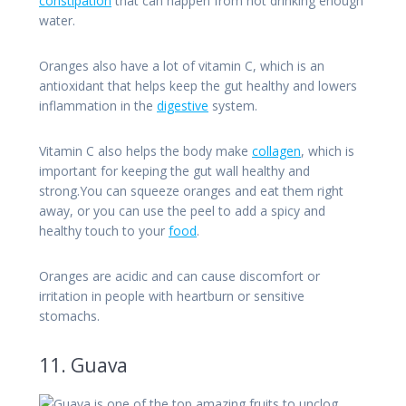
constipation
that can happen from not drinking enough
water.
Oranges also have a lot of vitamin C, which is an
antioxidant that helps keep the gut healthy and lowers
inflammation in the
digestive
system.
Vitamin C also helps the body make
collagen
, which is
important for keeping the gut wall healthy and
strong.You can squeeze oranges and eat them right
away, or you can use the peel to add a spicy and
healthy touch to your
food
.
Oranges are acidic and can cause discomfort or
irritation in people with heartburn or sensitive
stomachs.
11. Guava