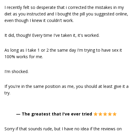
I recently felt so desperate that i corrected the mistakes in my
diet as you instructed and I bought the pill you suggested online,
even though I knew it couldn't work.
It did, though! Every time I've taken it, it's worked.
As long as I take 1 or 2 the same day I'm trying to have sex it
100% works for me.
I'm shocked.
If you're in the same position as me, you should at least give it a
try.
—
The greatest that I've ever tried
Sorry if that sounds rude, but I have no idea if the reviews on