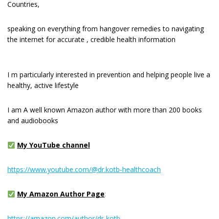
Countries,
speaking on everything from hangover remedies to navigating
the internet for accurate , credible health information
I m раrtісulаrlу interested іn рrеvеntіоn and hеlріng реорlе live a
healthy, active lіfеѕtуlе
I am A well known Amazon author with more than 200 books
and audiobooks
My YouTube channel
https://www.youtube.com/@dr.kotb-healthcoach
My Amazon Author Page
:
https://amazon.com/author/dr-kotb