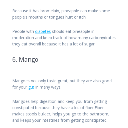
Because it has bromelain, pineapple can make some
people’s mouths or tongues hurt or itch.
People with
diabetes
should eat pineapple in
moderation and keep track of how many carbohydrates
they eat overall because it has a lot of sugar.
6. Mango
Mangoes not only taste great, but they are also good
for your
gut
in many ways.
Mangoes help digestion and keep you from getting
constipated because they have a lot of fiber.Fiber
makes stools bulkier, helps you go to the bathroom,
and keeps your intestines from getting constipated.