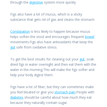
through the
digestive
system more quickly.
Figs also have a lot of mucus, which is a sticky
substance that gets rid of gas and cleans the stomach.
Constipation
is less likely to happen because mucus
helps soften the stool and encourages frequent
bowel
movements.Figs also have antioxidants that keep the
gut
safe from oxidative stress.
To get the best results for cleaning out your
gut
, soak
dried figs in water overnight and then eat them with the
water in the morning.This will make the figs softer and
help your body digest them.
Figs have a lot of fiber, but they can sometimes make
you feel bloated or give you
stomach pain
.People with
diabetes
should be careful about how much they eat
because they naturally contain sugar.