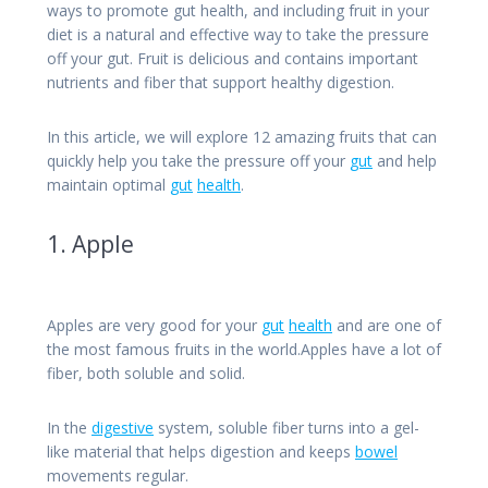
ways to promote gut health, and including fruit in your
diet is a natural and effective way to take the pressure
off your gut.
Fruit is delicious and contains important
nutrients and fiber that support healthy digestion.
In this article, we will explore 12 amazing fruits that can
quickly help you take the pressure off your
gut
and help
maintain optimal
gut
health
.
1. Apple
Apples are very good for your
gut
health
and are one of
the most famous fruits in the world.Apples have a lot of
fiber, both soluble and solid.
In the
digestive
system, soluble fiber turns into a gel-
like material that helps digestion and keeps
bowel
movements regular.