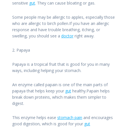
sensitive
gut
. They can cause bloating or gas.
Some people may be allergic to apples, especially those
who are allergic to birch pollen.If you have an allergic
response and have trouble breathing, itching, or
swelling, you should see a
doctor
right away.
2. Papaya
Papaya is a tropical fruit that is good for you in many
ways, including helping your stomach.
An enzyme called papain is one of the main parts of
papaya that helps keep your
gut
healthy.Papain helps
break down proteins, which makes them simpler to
digest.
This enzyme helps ease
stomach pain
and encourages
good digestion, which is good for your
gut