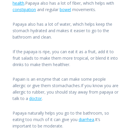
health
.Papaya also has a lot of fiber, which helps with
constipation
and regular
bowel
movements.
Papaya also has a lot of water, which helps keep the
stomach hydrated and makes it easier to go to the
bathroom and clean.
If the papaya is ripe, you can eat it as a fruit, add it to
fruit salads to make them more tropical, or blend it into
drinks to make them healthier.
Papain is an enzyme that can make some people
allergic or give them stomachaches.If you know you are
allergic to rubber, you should stay away from papaya or
talk to a
doctor
.
Papaya naturally helps you go to the bathroom, so
eating too much of it can give you
diarrhea
.It’s
important to be moderate.