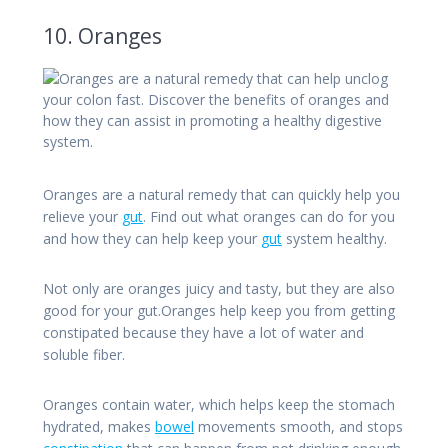
10. Oranges
Oranges are a natural remedy that can quickly help you
relieve your
gut
. Find out what oranges can do for you
and how they can help keep your
gut
system healthy.
Not only are oranges juicy and tasty, but they are also
good for your gut.Oranges help keep you from getting
constipated because they have a lot of water and
soluble fiber.
Oranges contain water, which helps keep the stomach
hydrated, makes
bowel
movements smooth, and stops