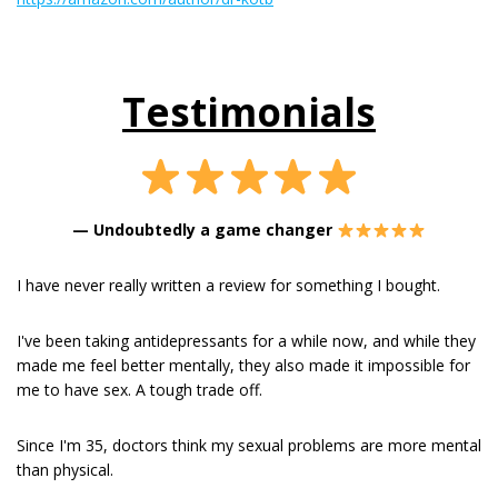
Testimonials
—
Undoubtedly a game changer
I have never really written a review for something I bought.
I've been taking antidepressants for a while now, and while they
made me feel better mentally, they also made it impossible for
me to have sex. A tough trade off.
Since I'm 35, doctors think my sexual problems are more mental
than physical.