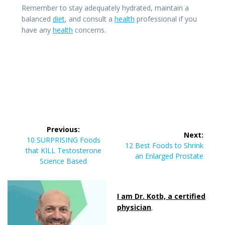
Remember to stay adequately hydrated, maintain a
balanced
diet
, and consult a
health
professional if you
have any
health
concerns.
Post
Previous:
Next:
navigation
Previous
10 SURPRISING Foods
Next
12 Best Foods to Shrink
post:
that KILL Testosterone
post:
an Enlarged Prostate
Science Based
I am Dr. Kotb, a certified
physician
,