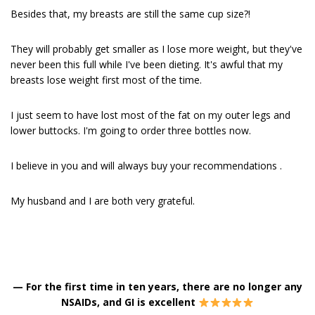
Besides that, my breasts are still the same cup size?!
They will probably get smaller as I lose more weight, but they've
never been this full while I've been dieting. It's awful that my
breasts lose weight first most of the time.
I just seem to have lost most of the fat on my outer legs and
lower buttocks. I'm going to order three bottles now.
I believe in you and will always buy your recommendations .
My husband and I are both very grateful.
—
For the first time in ten years, there are no longer any
NSAIDs, and GI is excellent