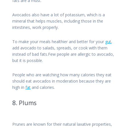
fats are a must.
Avocados also have a lot of potassium, which is a
mineral that helps muscles, including those in the
intestines, work properly.
To make your meals healthier and better for your
gut
,
add avocado to salads, spreads, or cook with them
instead of bad fats.Few people are allergic to avocado,
but it is possible.
People who are watching how many calories they eat
should eat avocados in moderation because they are
high in
fat
and calories.
8. Plums
Prunes are known for their natural laxative properties,