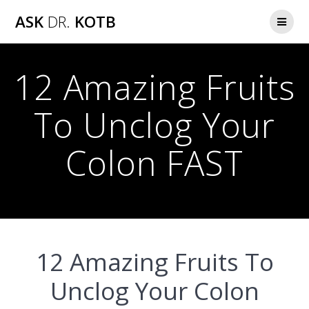
Skip
ASK
DR.
KOTB
to
content
12 Amazing Fruits
To Unclog Your
Colon FAST
12 Amazing Fruits To
Unclog Your Colon