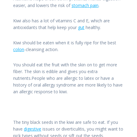
easier, and lowers the risk of
stomach pain
.
Kiwi also has a lot of vitamins C and E, which are
antioxidants that help keep your
gut
healthy.
Kiwi should be eaten when it is fully ripe for the best
colon
-cleansing action.
You should eat the fruit with the skin on to get more
fiber. The skin is edible and gives you extra
nutrients.People who are allergic to latex or have a
history of oral allergy syndrome are more likely to have
an allergic response to kiwi.
The tiny black seeds in the kiwi are safe to eat. If you
have
digestive
issues or diverticulitis, you might want to
pick types without seeds or sift out the seeds.