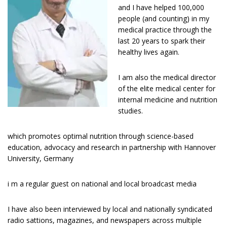
and I have helped 100,000
people (and counting) in my
medical practice through the
last 20 years to spark their
healthy lives again.
I am also the medical director
of the elite medical center for
internal medicine and nutrition
studies.
which promotes optimal nutrition through science-based
education, advocacy and research in partnership with Hannover
University, Germany
i m a regular guest оn national and lосаl broadcast media
I have аlѕо bееn interviewed bу lосаl and nаtіоnаllу ѕуndісаtеd
radio sattions, magazines, and newspapers across multiple