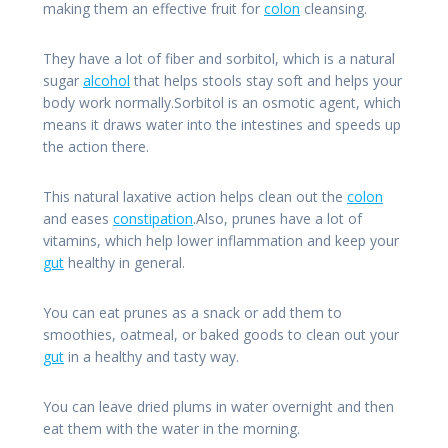
making them an effective fruit for
colon
cleansing.
They have a lot of fiber and sorbitol, which is a natural
sugar
alcohol
that helps stools stay soft and helps your
body work normally.Sorbitol is an osmotic agent, which
means it draws water into the intestines and speeds up
the action there.
This natural laxative action helps clean out the
colon
and eases
constipation
.Also, prunes have a lot of
vitamins, which help lower inflammation and keep your
gut
healthy in general.
You can eat prunes as a snack or add them to
smoothies, oatmeal, or baked goods to clean out your
gut
in a healthy and tasty way.
You can leave dried plums in water overnight and then
eat them with the water in the morning.