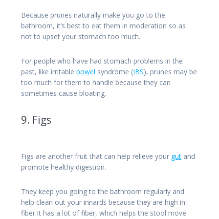
Because prunes naturally make you go to the
bathroom, it’s best to eat them in moderation so as
not to upset your stomach too much.
For people who have had stomach problems in the
past, like irritable
bowel
syndrome (
IBS
), prunes may be
too much for them to handle because they can
sometimes cause bloating.
9. Figs
Figs are another fruit that can help relieve your
gut
and
promote healthy digestion.
They keep you going to the bathroom regularly and
help clean out your innards because they are high in
fiber.It has a lot of fiber, which helps the stool move