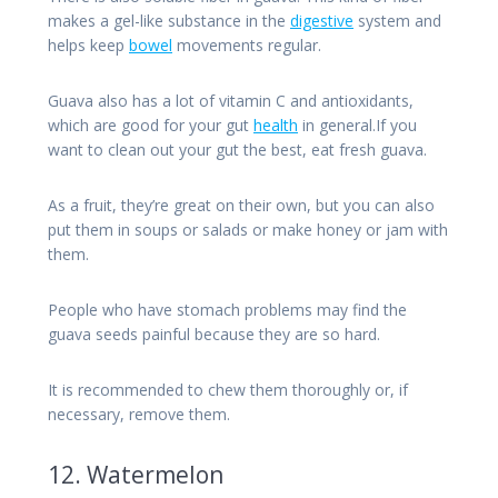
makes a gel-like substance in the
digestive
system and
helps keep
bowel
movements regular.
Guava also has a lot of vitamin C and antioxidants,
which are good for your gut
health
in general.If you
want to clean out your gut the best, eat fresh guava.
As a fruit, they’re great on their own, but you can also
put them in soups or salads or make honey or jam with
them.
People who have stomach problems may find the
guava seeds painful because they are so hard.
It is recommended to chew them thoroughly or, if
necessary, remove them.
12. Watermelon