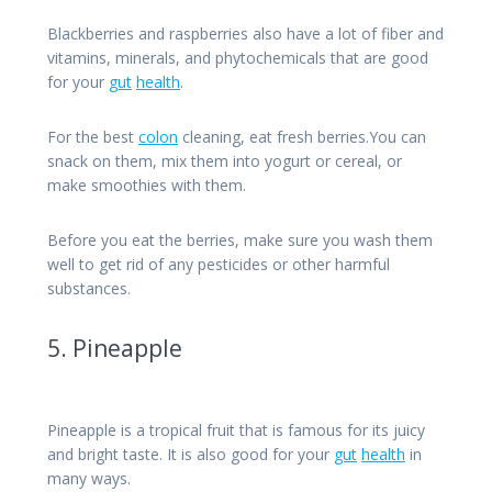
Blackberries and raspberries also have a lot of fiber and
vitamins, minerals, and phytochemicals that are good
for your
gut
health
.
For the best
colon
cleaning, eat fresh berries.You can
snack on them, mix them into yogurt or cereal, or
make smoothies with them.
Before you eat the berries, make sure you wash them
well to get rid of any pesticides or other harmful
substances.
5. Pineapple
Pineapple is a tropical fruit that is famous for its juicy
and bright taste. It is also good for your
gut
health
in
many ways.