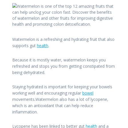
Watermelon is a refreshing and hydrating fruit that also
supports gut
health
.
Because it is mostly water, watermelon keeps you
refreshed and stops you from getting constipated from
being dehydrated.
Staying hydrated is important for keeping your bowels
working well and encouraging regular
bowel
movements.Watermelon also has a lot of lycopene,
which is an antioxidant that can help reduce
inflammation.
Lycopene has been linked to better gut
health
and a