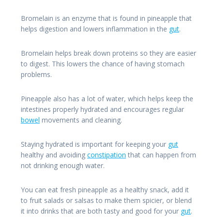
Bromelain is an enzyme that is found in pineapple that
helps digestion and lowers inflammation in the
gut
.
Bromelain helps break down proteins so they are easier
to digest. This lowers the chance of having stomach
problems.
Pineapple also has a lot of water, which helps keep the
intestines properly hydrated and encourages regular
bowel
movements and cleaning.
Staying hydrated is important for keeping your
gut
healthy and avoiding
constipation
that can happen from
not drinking enough water.
You can eat fresh pineapple as a healthy snack, add it
to fruit salads or salsas to make them spicier, or blend
it into drinks that are both tasty and good for your
gut
.