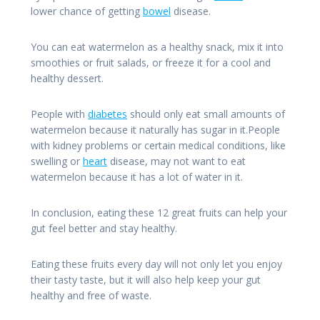
lower chance of getting
bowel
disease.
You can eat watermelon as a healthy snack, mix it into
smoothies or fruit salads, or freeze it for a cool and
healthy dessert.
People with
diabetes
should only eat small amounts of
watermelon because it naturally has sugar in it.People
with kidney problems or certain medical conditions, like
swelling or
heart
disease, may not want to eat
watermelon because it has a lot of water in it.
In conclusion, eating these 12 great fruits can help your
gut feel better and stay healthy.
Eating these fruits every day will not only let you enjoy
their tasty taste, but it will also help keep your gut
healthy and free of waste.