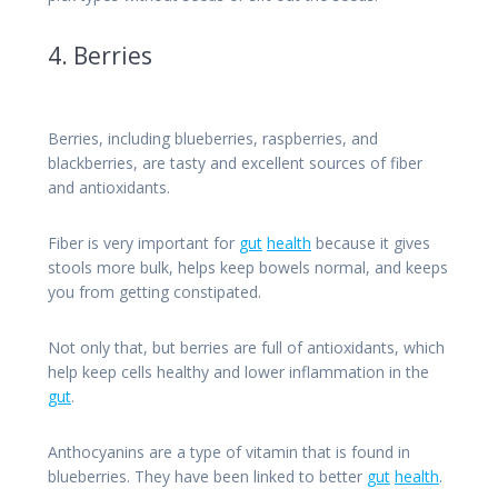
4. Berries
Berries, including blueberries, raspberries, and
blackberries, are tasty and excellent sources of fiber
and antioxidants.
Fiber is very important for
gut
health
because it gives
stools more bulk, helps keep bowels normal, and keeps
you from getting constipated.
Not only that, but berries are full of antioxidants, which
help keep cells healthy and lower inflammation in the
gut
.
Anthocyanins are a type of vitamin that is found in
blueberries. They have been linked to better
gut
health
.