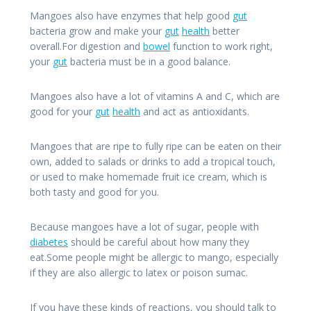
Mangoes also have enzymes that help good
gut
bacteria grow and make your
gut
health
better
overall.For digestion and
bowel
function to work right,
your
gut
bacteria must be in a good balance.
Mangoes also have a lot of vitamins A and C, which are
good for your
gut
health
and act as antioxidants.
Mangoes that are ripe to fully ripe can be eaten on their
own, added to salads or drinks to add a tropical touch,
or used to make homemade fruit ice cream, which is
both tasty and good for you.
Because mangoes have a lot of sugar, people with
diabetes
should be careful about how many they
eat.Some people might be allergic to mango, especially
if they are also allergic to latex or poison sumac.
If you have these kinds of reactions, you should talk to