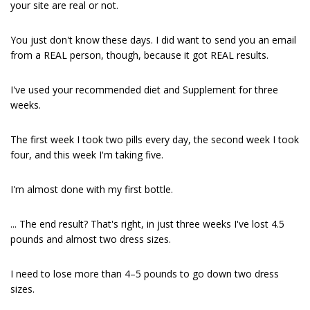
your site are real or not.
You just don't know these days. I did want to send you an email
from a REAL person, though, because it got REAL results.
I've used your recommended diet and Supplement for three
weeks.
The first week I took two pills every day, the second week I took
four, and this week I'm taking five.
I'm almost done with my first bottle.
... The end result? That's right, in just three weeks I've lost 4.5
pounds and almost two dress sizes.
I need to lose more than 4–5 pounds to go down two dress
sizes.