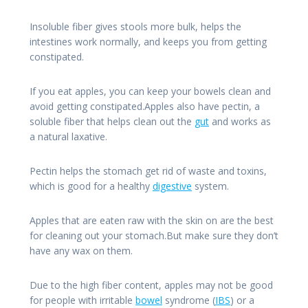
Insoluble fiber gives stools more bulk, helps the
intestines work normally, and keeps you from getting
constipated.
If you eat apples, you can keep your bowels clean and
avoid getting constipated.Apples also have pectin, a
soluble fiber that helps clean out the
gut
and works as
a natural laxative.
Pectin helps the stomach get rid of waste and toxins,
which is good for a healthy
digestive
system.
Apples that are eaten raw with the skin on are the best
for cleaning out your stomach.But make sure they don’t
have any wax on them.
Due to the high fiber content, apples may not be good
for people with irritable
bowel
syndrome (
IBS
) or a