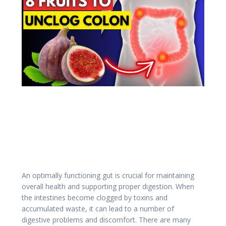
An optimally functioning gut is crucial for maintaining
overall health and supporting proper digestion.
When
the intestines become clogged by toxins and
accumulated waste, it can lead to a number of
digestive problems and discomfort.
There are many