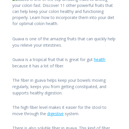
Guava is one of the amazing fruits that can quickly help
you relieve your intestines.
Guava is a tropical fruit that is great for gut
health
because it has a lot of fiber.
The fiber in guava helps keep your bowels moving
regularly, keeps you from getting constipated, and
supports healthy digestion.
The high fiber level makes it easier for the stool to
move through the
digestive
system.
There is also soluble fiber in guava. This kind of fiber