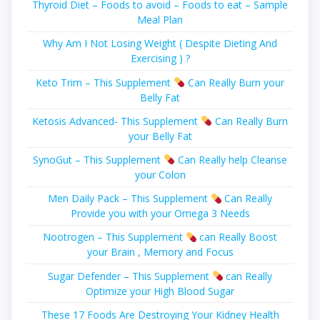
Thyroid Diet – Foods to avoid – Foods to eat – Sample
Meal Plan
Why Am I Not Losing Weight ( Despite Dieting And
Exercising ) ?
Keto Trim – This Supplement
Can Really Burn your
Belly Fat
Ketosis Advanced- This Supplement
Can Really Burn
your Belly Fat
SynoGut – This Supplement
Can Really help Cleanse
your Colon
Men Daily Pack – This Supplement
Can Really
Provide you with your Omega 3 Needs
Nootrogen – This Supplement
can Really Boost
your Brain , Memory and Focus
Sugar Defender – This Supplement
can Really
Optimize your High Blood Sugar
These 17 Foods Are Destroying Your Kidney Health