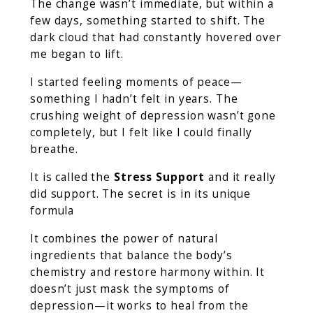
The change wasn’t immediate, but within a
few days, something started to shift. The
dark cloud that had constantly hovered over
me began to lift.
I started feeling moments of peace—
something I hadn’t felt in years. The
crushing weight of depression wasn’t gone
completely, but I felt like I could finally
breathe.
It is called the
Stress Support
and it really
did support. The secret is in its unique
formula
It combines the power of natural
ingredients that balance the body’s
chemistry and restore harmony within. It
doesn’t just mask the symptoms of
depression—it works to heal from the