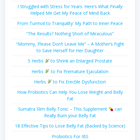
I Struggled with Stress for Years. Here’s What Finally
Helped Me Get My Peace of Mind Back
From Turmoil to Tranquility: My Path to Inner Peace
“The Results? Nothing Short of Miraculous”
“Mommy, Please Don’t Leave Me” – A Mother’s Fight
to Save Herself for Her Daughter
5 Herbs
to Shrink an Enlarged Prostate
Herbs
to Fix Premature Ejaculation
Herbs
to Fix Erectile Dysfunction
How Probiotics Can Help You Lose Weight and Belly
Fat
Sumatra Slim Belly Tonic – This Supplement
can
Really Burn your Belly Fat
18 Effective Tips to Lose Belly Fat (Backed by Science)
Probiotics For IBS