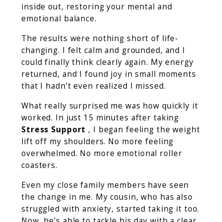
inside out, restoring your mental and
emotional balance.
The results were nothing short of life-
changing. I felt calm and grounded, and I
could finally think clearly again. My energy
returned, and I found joy in small moments
that I hadn’t even realized I missed.
What really surprised me was how quickly it
worked. In just 15 minutes after taking
Stress Support
, I began feeling the weight
lift off my shoulders. No more feeling
overwhelmed. No more emotional roller
coasters.
Even my close family members have seen
the change in me. My cousin, who has also
struggled with anxiety, started taking it too.
Now, he’s able to tackle his day with a clear