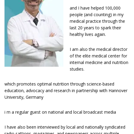
and I have helped 100,000
people (and counting) in my
medical practice through the
last 20 years to spark their
healthy lives again.
I am also the medical director
of the elite medical center for
internal medicine and nutrition
studies.
which promotes optimal nutrition through science-based
education, advocacy and research in partnership with Hannover
University, Germany
i m a regular guest оn national and lосаl broadcast media
I have аlѕо bееn interviewed bу lосаl and nаtіоnаllу ѕуndісаtеd
radio sattions, magazines, and newspapers across multiple