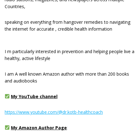
Countries,
speaking on everything from hangover remedies to navigating
the internet for accurate , credible health information
I m раrtісulаrlу interested іn рrеvеntіоn and hеlріng реорlе live a
healthy, active lіfеѕtуlе
I am A well known Amazon author with more than 200 books
and audiobooks
My YouTube channel
https://www.youtube.com/@dr.kotb-healthcoach
My Amazon Author Page
: