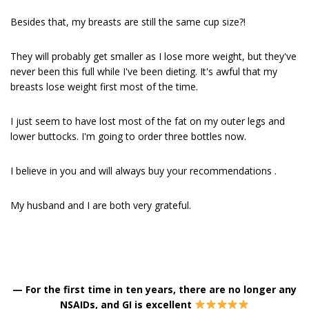
Besides that, my breasts are still the same cup size?!
They will probably get smaller as I lose more weight, but they've
never been this full while I've been dieting. It's awful that my
breasts lose weight first most of the time.
I just seem to have lost most of the fat on my outer legs and
lower buttocks. I'm going to order three bottles now.
I believe in you and will always buy your recommendations .
My husband and I are both very grateful.
—
For the first time in ten years, there are no longer any
NSAIDs, and GI is excellent