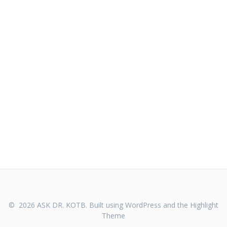
© 2026 ASK DR. KOTB. Built using WordPress and the
Highlight
Theme