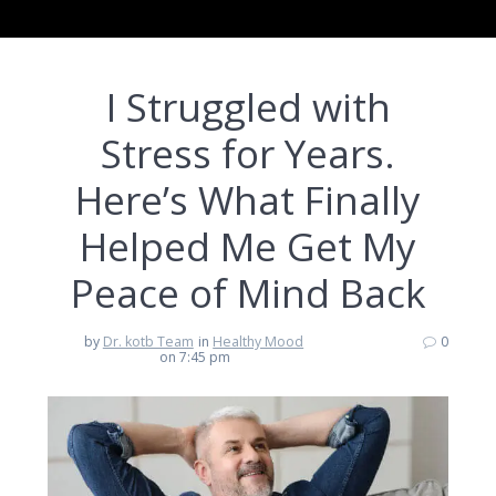
I Struggled with
Stress for Years.
Here’s What Finally
Helped Me Get My
Peace of Mind Back
by
Dr. kotb Team
in
Healthy Mood
0
on 7:45 pm