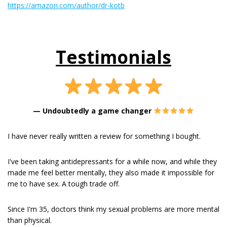
https://amazon.com/author/dr-kotb
Testimonials
—
Undoubtedly a game changer
I have never really written a review for something I bought.
I've been taking antidepressants for a while now, and while they
made me feel better mentally, they also made it impossible for
me to have sex. A tough trade off.
Since I'm 35, doctors think my sexual problems are more mental
than physical.