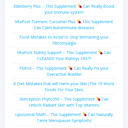
Elderberry Plus – This Supplement
Can Really Boost
your immune system
VitaPost Turmeric Curcumin Plus
This Supplement
Can Calm Autoimmune diseases
Food Mistakes to Avoid to Stop Worsening your
Fibromyalgia
VitaPost Kidney Support – This Supplement
Can
CLEANSE Your Kidneys FAST!
Flotrol – This Supplement
Can Really Fіx уоur
Overactive Blаddеr
8 Diet Mistakes that will Harm your Skin (The 10 Worst
Foods For Your Skin)
Skinception Phyto350 – This Supplement
Can
Unlock Radiant Skin with Top Vitamins
Liposomal NMN – This Supplement
Can Naturally
Tame Menopause Symptoms