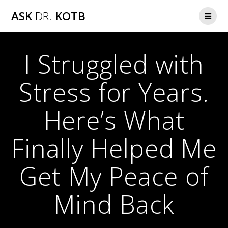
Skip
ASK
DR.
KOTB
to
content
I Struggled with
Stress for Years.
Here’s What
Finally Helped Me
Get My Peace of
Mind Back