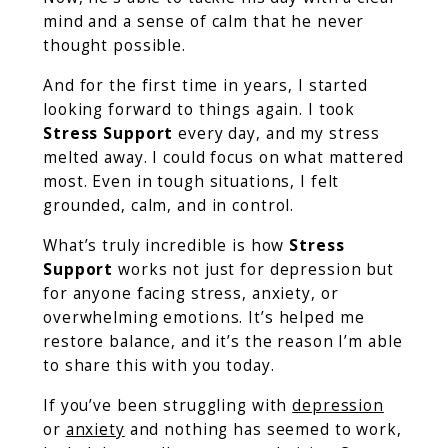
mind and a sense of calm that he never
thought possible.
And for the first time in years, I started
looking forward to things again. I took
Stress Support
every day, and my stress
melted away. I could focus on what mattered
most. Even in tough situations, I felt
grounded, calm, and in control.
What’s truly incredible is how
Stress
Support
works not just for depression but
for anyone facing stress, anxiety, or
overwhelming emotions. It’s helped me
restore balance, and it’s the reason I’m able
to share this with you today.
If you’ve been struggling with
depression
or
anxiety
and nothing has seemed to work,