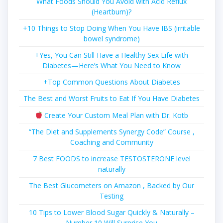
What Foods Should You Avoid with Acid Reflux
(Heartburn)?
+10 Things to Stop Doing When You Have IBS (irritable
bowel syndrome)
+Yes, You Can Still Have a Healthy Sex Life with
Diabetes—Here’s What You Need to Know
+Top Common Questions About Diabetes
The Best and Worst Fruits to Eat If You Have Diabetes
Create Your Custom Meal Plan with Dr. Kotb
“The Diet and Supplements Synergy Code” Course ,
Coaching and Community
7 Best FOODS to increase TESTOSTERONE level
naturally
The Best Glucometers on Amazon , Backed by Our
Testing
10 Tips to Lower Blood Sugar Quickly & Naturally –
Number 10 Will Surprise You