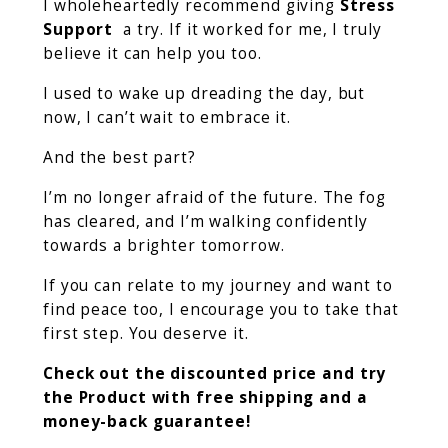
I wholeheartedly recommend giving
Stress
Support
a try. If it worked for me, I truly
believe it can help you too.
I used to wake up dreading the day, but
now, I can’t wait to embrace it.
And the best part?
I’m no longer afraid of the future. The fog
has cleared, and I’m walking confidently
towards a brighter tomorrow.
If you can relate to my journey and want to
find peace too, I encourage you to take that
first step. You deserve it.
Check out the discounted price and try
the Product with free shipping and a
money-back guarantee!