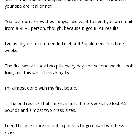
your site are real or not.
You just don't know these days. I did want to send you an email
from a REAL person, though, because it got REAL results.
I've used your recommended diet and Supplement for three
weeks.
The first week I took two pills every day, the second week I took
four, and this week I'm taking five.
I'm almost done with my first bottle.
... The end result? That's right, in just three weeks I've lost 4.5
pounds and almost two dress sizes.
I need to lose more than 4–5 pounds to go down two dress
sizes.