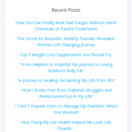
Recent Posts
How You Can Finally Beat Nail Fungus Without Harsh
Chemicals or Painful Treatments
The Secret to Beautiful, Healthy Toenails Revealed:
Emma’s Life-Changing Journey
Top 5 Weight Loss Supplements You Should Try
“From Helpless to Hopeful: My Journey to Losing
Stubborn Belly Fat”
“A Journey to Healing: Reclaiming My Life from IBS”
“How I Broke Free from Diabetes Struggles and
Rediscovered Joy in my Life”
I Tried 5 Popular Diets to Manage My Diabetes. Which
One Worked?
How Fixing My Gut Health Helped Me Lose 240
Pounds…