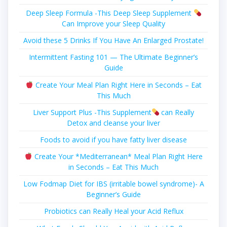
Deep Sleep Formula -This Deep Sleep Supplement
Can Improve your Sleep Quality
Avoid these 5 Drinks If You Have An Enlarged Prostate!
Intermittent Fasting 101 — The Ultimate Beginner’s
Guide
Create Your Meal Plan Right Here in Seconds – Eat
This Much
Liver Support Plus -This Supplement
can Really
Detox and cleanse your liver
Foods to avoid if you have fatty liver disease
Create Your *Mediterranean* Meal Plan Right Here
in Seconds – Eat This Much
Low Fodmap Diet for IBS (irritable bowel syndrome)- A
Beginner’s Guide
Probiotics can Really Heal your Acid Reflux