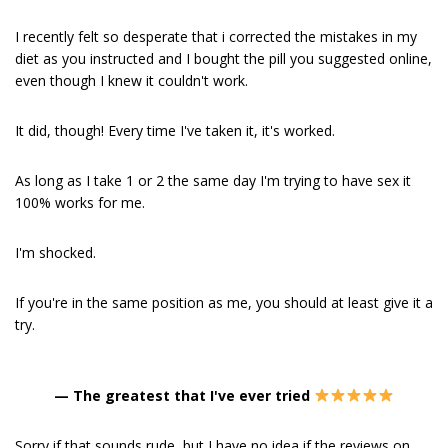
I recently felt so desperate that i corrected the mistakes in my
diet as you instructed and I bought the pill you suggested online,
even though I knew it couldn't work.
It did, though! Every time I've taken it, it's worked.
As long as I take 1 or 2 the same day I'm trying to have sex it
100% works for me.
I'm shocked.
If you're in the same position as me, you should at least give it a
try.
—
The greatest that I've ever tried
Sorry if that sounds rude, but I have no idea if the reviews on