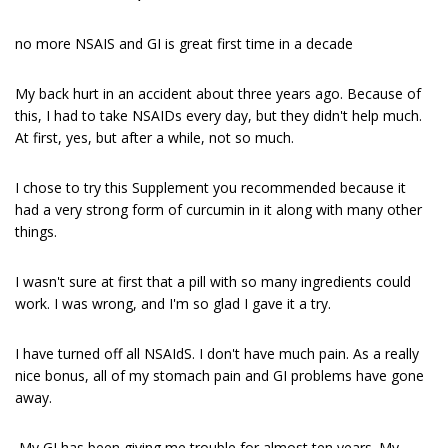
no more NSAIS and GI is great first time in a decade
My back hurt in an accident about three years ago. Because of
this, I had to take NSAIDs every day, but they didn't help much.
At first, yes, but after a while, not so much.
I chose to try this Supplement you recommended because it
had a very strong form of curcumin in it along with many other
things.
I wasn't sure at first that a pill with so many ingredients could
work. I was wrong, and I'm so glad I gave it a try.
I have turned off all NSAIdS. I don't have much pain. As a really
nice bonus, all of my stomach pain and GI problems have gone
away.
My GI has been giving me trouble for almost ten years. My