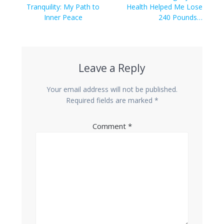
navigation
post:
post:
Tranquility: My Path to
Health Helped Me Lose
Inner Peace
240 Pounds…
Leave a Reply
Your email address will not be published.
Required fields are marked
*
Comment
*