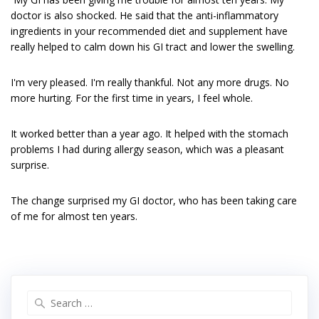
doctor is also shocked. He said that the anti-inflammatory
ingredients in your recommended diet and supplement have
really helped to calm down his GI tract and lower the swelling.
I'm very pleased. I'm really thankful. Not any more drugs. No
more hurting. For the first time in years, I feel whole.
It worked better than a year ago. It helped with the stomach
problems I had during allergy season, which was a pleasant
surprise.
The change surprised my GI doctor, who has been taking care
of me for almost ten years.
Search
for: