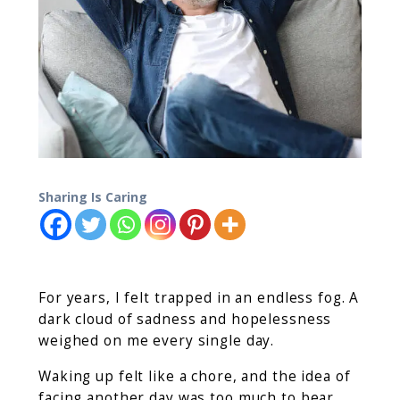
Sharing Is Caring
For years, I felt trapped in an endless fog. A
dark cloud of sadness and hopelessness
weighed on me every single day.
Waking up felt like a chore, and the idea of
facing another day was too much to bear.