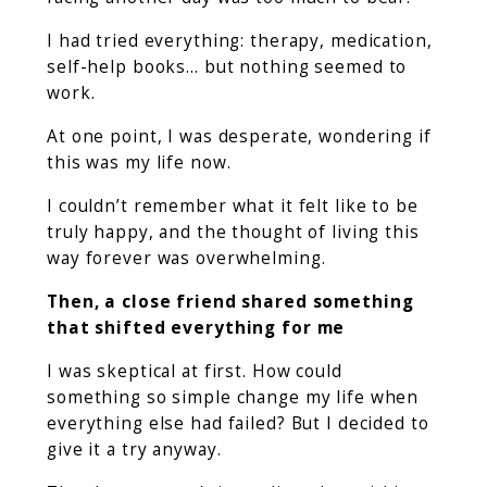
I had tried everything: therapy, medication,
self-help books… but nothing seemed to
work.
At one point, I was desperate, wondering if
this was my life now.
I couldn’t remember what it felt like to be
truly happy, and the thought of living this
way forever was overwhelming.
Then, a close friend shared something
that shifted everything for me
I was skeptical at first. How could
something so simple change my life when
everything else had failed? But I decided to
give it a try anyway.