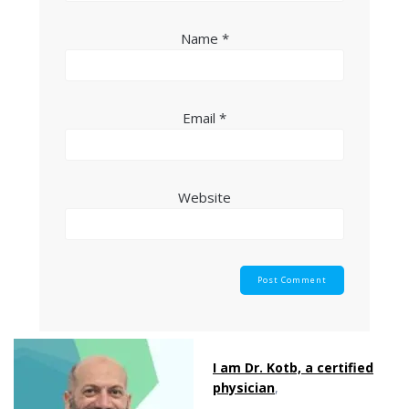
Name
*
Email
*
Website
I am Dr. Kotb, a certified
physician
,