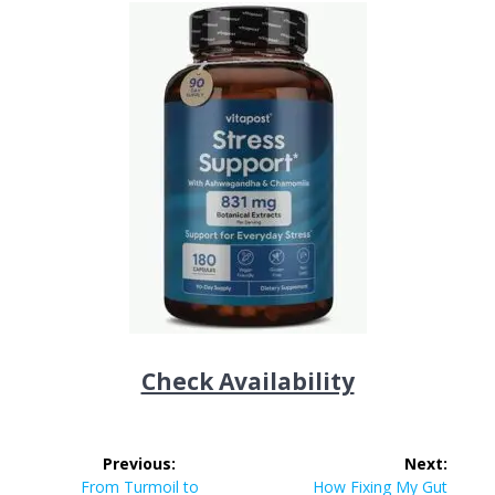
Check Availability
Post
Previous:
Next:
Previous
Next
From Turmoil to
How Fixing My Gut