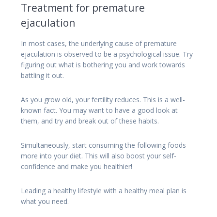
Treatment for premature
ejaculation
In most cases, the underlying cause of premature
ejaculation is observed to be a psychological issue. Try
figuring out what is bothering you and work towards
battling it out.
As you grow old, your fertility reduces. This is a well-
known fact. You may want to have a good look at
them, and try and break out of these habits.
Simultaneously, start consuming the following foods
more into your diet. This will also boost your self-
confidence and make you healthier!
Leading a healthy lifestyle with a healthy meal plan is
what you need.