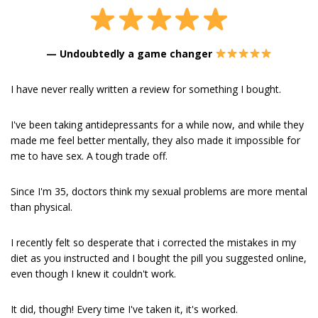
—
Undoubtedly a game changer
I have never really written a review for something I bought.
I've been taking antidepressants for a while now, and while they
made me feel better mentally, they also made it impossible for
me to have sex. A tough trade off.
Since I'm 35, doctors think my sexual problems are more mental
than physical.
I recently felt so desperate that i corrected the mistakes in my
diet as you instructed and I bought the pill you suggested online,
even though I knew it couldn't work.
It did, though! Every time I've taken it, it's worked.