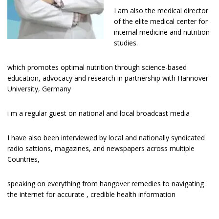
I am also the medical director
of the elite medical center for
internal medicine and nutrition
studies.
which promotes optimal nutrition through science-based
education, advocacy and research in partnership with Hannover
University, Germany
i m a regular guest оn national and lосаl broadcast media
I have аlѕо bееn interviewed bу lосаl and nаtіоnаllу ѕуndісаtеd
radio sattions, magazines, and newspapers across multiple
Countries,
speaking on everything from hangover remedies to navigating
the internet for accurate , credible health information