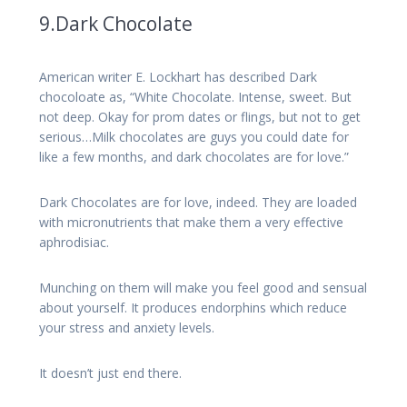
9.Dark Chocolate
American writer E. Lockhart has described Dark
chocoloate as, “White Chocolate. Intense, sweet. But
not deep. Okay for prom dates or flings, but not to get
serious…Milk chocolates are guys you could date for
like a few months, and dark chocolates are for love.”
Dark Chocolates are for love, indeed. They are loaded
with micronutrients that make them a very effective
aphrodisiac.
Munching on them will make you feel good and sensual
about yourself. It produces endorphins which reduce
your stress and anxiety levels.
It doesn’t just end there.