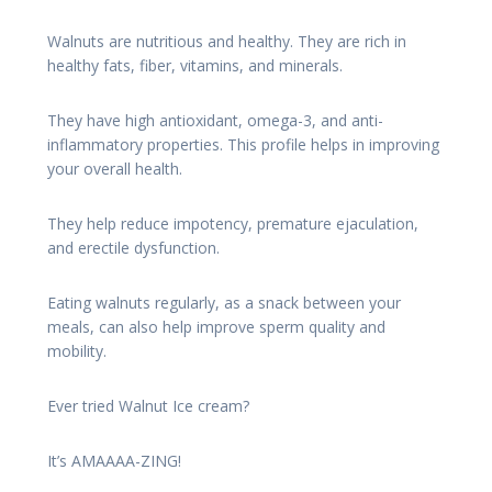
Walnuts are nutritious and healthy. They are rich in
healthy fats, fiber, vitamins, and minerals.
They have high antioxidant, omega-3, and anti-
inflammatory properties. This profile helps in improving
your overall health.
They help reduce impotency, premature ejaculation,
and erectile dysfunction.
Eating walnuts regularly, as a snack between your
meals, can also help improve sperm quality and
mobility.
Ever tried Walnut Ice cream?
It’s AMAAAA-ZING!