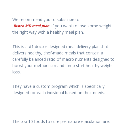
We recommend you to subscribe to
if you want to lose some weight
Bistro MD meal plan
the right way with a healthy meal plan.
This is a #1 doctor designed meal delivery plan that
delivers healthy, chef-made meals that contain a
carefully balanced ratio of macro nutrients designed to
boost your metabolism and jump start healthy weight
loss.
They have a custom program which is specifically
designed for each individual based on their needs.
The top 10 foods to cure premature ejaculation are: