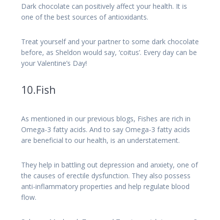
Dark chocolate can positively affect your health. It is
one of the best sources of antioxidants.
Treat yourself and your partner to some dark chocolate
before, as Sheldon would say, ‘coitus’. Every day can be
your Valentine’s Day!
10.Fish
As mentioned in our previous blogs, Fishes are rich in
Omega-3 fatty acids. And to say Omega-3 fatty acids
are beneficial to our health, is an understatement.
They help in battling out depression and anxiety, one of
the causes of erectile dysfunction. They also possess
anti-inflammatory properties and help regulate blood
flow.