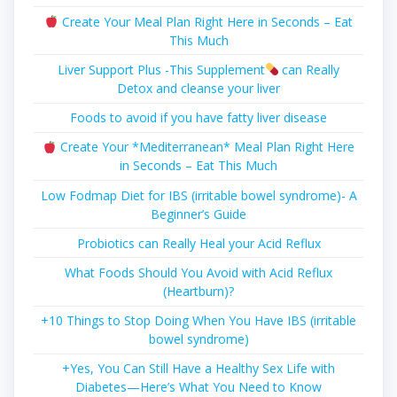
Create Your Meal Plan Right Here in Seconds – Eat
This Much
Liver Support Plus -This Supplement
can Really
Detox and cleanse your liver
Foods to avoid if you have fatty liver disease
Create Your *Mediterranean* Meal Plan Right Here
in Seconds – Eat This Much
Low Fodmap Diet for IBS (irritable bowel syndrome)- A
Beginner’s Guide
Probiotics can Really Heal your Acid Reflux
What Foods Should You Avoid with Acid Reflux
(Heartburn)?
+10 Things to Stop Doing When You Have IBS (irritable
bowel syndrome)
+Yes, You Can Still Have a Healthy Sex Life with
Diabetes—Here’s What You Need to Know