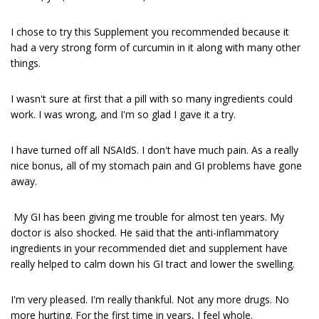
I chose to try this Supplement you recommended because it
had a very strong form of curcumin in it along with many other
things.
I wasn't sure at first that a pill with so many ingredients could
work. I was wrong, and I'm so glad I gave it a try.
I have turned off all NSAIdS. I don't have much pain. As a really
nice bonus, all of my stomach pain and GI problems have gone
away.
My GI has been giving me trouble for almost ten years. My
doctor is also shocked. He said that the anti-inflammatory
ingredients in your recommended diet and supplement have
really helped to calm down his GI tract and lower the swelling.
I'm very pleased. I'm really thankful. Not any more drugs. No
more hurting. For the first time in years, I feel whole.