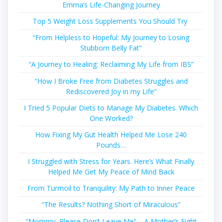
Emma’s Life-Changing Journey
Top 5 Weight Loss Supplements You Should Try
“From Helpless to Hopeful: My Journey to Losing
Stubborn Belly Fat”
“A Journey to Healing: Reclaiming My Life from IBS”
“How I Broke Free from Diabetes Struggles and
Rediscovered Joy in my Life”
I Tried 5 Popular Diets to Manage My Diabetes. Which
One Worked?
How Fixing My Gut Health Helped Me Lose 240
Pounds…
I Struggled with Stress for Years. Here’s What Finally
Helped Me Get My Peace of Mind Back
From Turmoil to Tranquility: My Path to Inner Peace
“The Results? Nothing Short of Miraculous”
“Mommy, Please Don’t Leave Me” – A Mother’s Fight