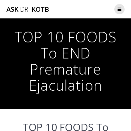
Skip
ASK
DR.
KOTB
to
content
TOP 10 FOODS
To END
Premature
Ejaculation
TOP 10 FOODS To