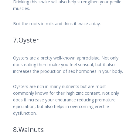
Drinking this shake will also help strengthen your penile
muscles.
Boil the roots in milk and drink it twice a day.
7.Oyster
Oysters are a pretty well-known aphrodisiac. Not only
does eating them make you feel sensual, but it also
increases the production of sex hormones in your body.
Oysters are rich in many nutrients but are most
commonly known for their high zinc content. Not only
does it increase your endurance reducing premature
ejaculation, but also helps in overcoming erectile
dysfunction.
8.Walnuts