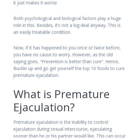
it just makes it worse.
Both psychological and biological factors play a huge
role in this. Besides, it’s not a big deal anyway. This is
an easily treatable condition.
Now, if it has happened to you once or twice before,
you have no cause to worry. However, as the old
saying goes, “Prevention is better than cure”. Hence,
Buckle up and go get yourself the top 10 foods to cure
premature ejaculation.
What is Premature
Ejaculation?
Premature ejaculation is the inability to control
ejaculation during sexual intercourse, ejaculating
sooner than he or his partner would like. This can occur