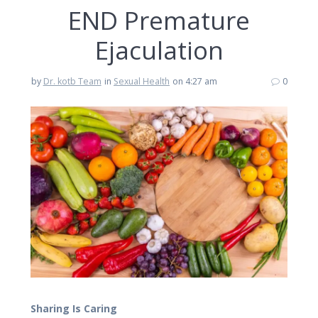
END Premature
Ejaculation
by
Dr. kotb Team
in
Sexual Health
on 4:27 am
0
Sharing Is Caring