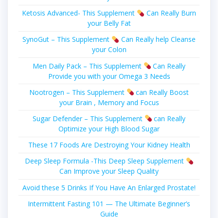
Ketosis Advanced- This Supplement
Can Really Burn
your Belly Fat
SynoGut – This Supplement
Can Really help Cleanse
your Colon
Men Daily Pack – This Supplement
Can Really
Provide you with your Omega 3 Needs
Nootrogen – This Supplement
can Really Boost
your Brain , Memory and Focus
Sugar Defender – This Supplement
can Really
Optimize your High Blood Sugar
These 17 Foods Are Destroying Your Kidney Health
Deep Sleep Formula -This Deep Sleep Supplement
Can Improve your Sleep Quality
Avoid these 5 Drinks If You Have An Enlarged Prostate!
Intermittent Fasting 101 — The Ultimate Beginner’s
Guide