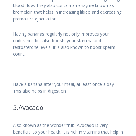
blood flow. They also contain an enzyme known as
bromelain that helps in increasing libido and decreasing
premature ejaculation.
Having bananas regularly not only improves your
endurance but also boosts your stamina and
testosterone levels. It is also known to boost sperm
count.
Have a banana after your meal, at least once a day.
This also helps in digestion.
5.Avocado
Also known as the wonder fruit, Avocado is very
beneficial to your health. It is rich in vitamins that help in