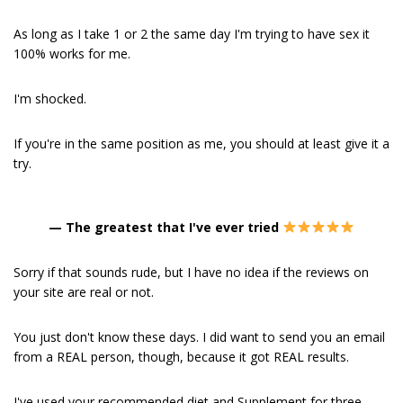
As long as I take 1 or 2 the same day I'm trying to have sex it
100% works for me.
I'm shocked.
If you're in the same position as me, you should at least give it a
try.
—
The greatest that I've ever tried
Sorry if that sounds rude, but I have no idea if the reviews on
your site are real or not.
You just don't know these days. I did want to send you an email
from a REAL person, though, because it got REAL results.
I've used your recommended diet and Supplement for three