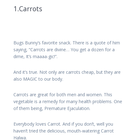
1.Carrots
Bugs Bunny’s favorite snack. There is a quote of him
saying, “Carrots are divine… You get a dozen for a
dime, It’s maaaa-gic!”.
And it’s true. Not only are carrots cheap, but they are
also MAGIC to our body.
Carrots are great for both men and women. This
vegetable is a remedy for many health problems. One
of them being, Premature Ejaculation.
Everybody loves Carrot. And if you don’t, well you
haven’t tried the delicious, mouth-watering Carrot
Halwa.