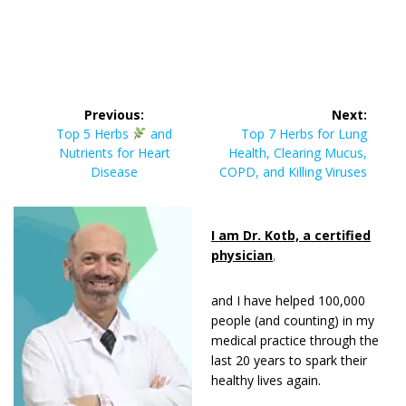
Post
Previous:
Next:
navigation
Previous
Next
Top 5 Herbs
and
Top 7 Herbs for Lung
post:
post:
Nutrients for Heart
Health, Clearing Mucus,
Disease
COPD, and Killing Viruses
I am Dr. Kotb, a certified
physician
,
and I have helped 100,000
people (and counting) in my
medical practice through the
last 20 years to spark their
healthy lives again.