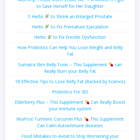
to Save Herself for Her Daughter
5 Herbs
to Shrink an Enlarged Prostate
Herbs
to Fix Premature Ejaculation
Herbs
to Fix Erectile Dysfunction
How Probiotics Can Help You Lose Weight and Belly
Fat
Sumatra Slim Belly Tonic – This Supplement
can
Really Burn your Belly Fat
18 Effective Tips to Lose Belly Fat (Backed by Science)
Probiotics For IBS
Elderberry Plus – This Supplement
Can Really Boost
your immune system
VitaPost Turmeric Curcumin Plus
This Supplement
Can Calm Autoimmune diseases
Food Mistakes to Avoid to Stop Worsening your