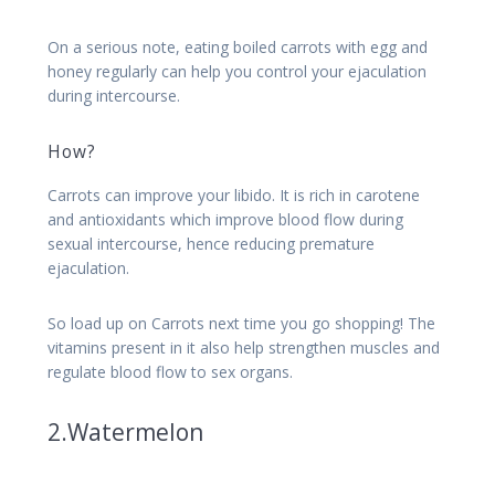
On a serious note, eating boiled carrots with egg and
honey regularly can help you control your ejaculation
during intercourse.
How?
Carrots can improve your libido. It is rich in carotene
and antioxidants which improve blood flow during
sexual intercourse, hence reducing premature
ejaculation.
So load up on Carrots next time you go shopping! The
vitamins present in it also help strengthen muscles and
regulate blood flow to sex organs.
2.Watermelon