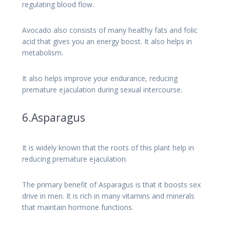
regulating blood flow.
Avocado also consists of many healthy fats and folic
acid that gives you an energy boost. It also helps in
metabolism.
It also helps improve your endurance, reducing
premature ejaculation during sexual intercourse.
6.Asparagus
It is widely known that the roots of this plant help in
reducing premature ejaculation.
The primary benefit of Asparagus is that it boosts sex
drive in men. It is rich in many vitamins and minerals
that maintain hormone functions.