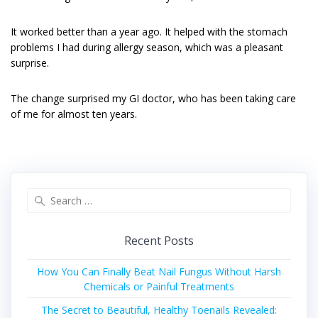
It worked better than a year ago. It helped with the stomach
problems I had during allergy season, which was a pleasant
surprise.
The change surprised my GI doctor, who has been taking care
of me for almost ten years.
Search
for:
Recent Posts
How You Can Finally Beat Nail Fungus Without Harsh
Chemicals or Painful Treatments
The Secret to Beautiful, Healthy Toenails Revealed: