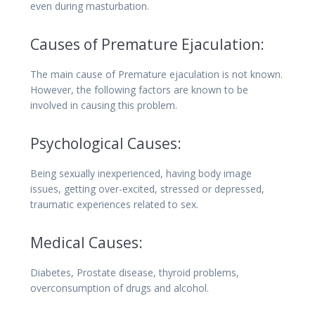
even during masturbation.
Causes of Premature Ejaculation:
The main cause of Premature ejaculation is not known.
However, the following factors are known to be
involved in causing this problem.
Psychological Causes:
Being sexually inexperienced, having body image
issues, getting over-excited, stressed or depressed,
traumatic experiences related to sex.
Medical Causes:
Diabetes, Prostate disease, thyroid problems,
overconsumption of drugs and alcohol.