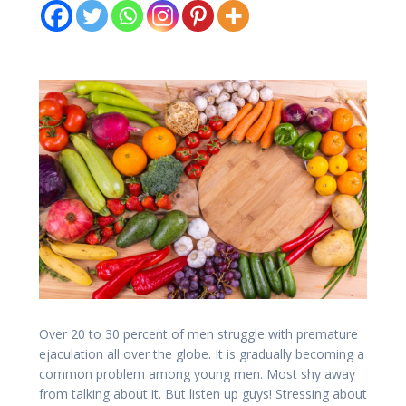
Over 20 to 30 percent of men struggle with premature
ejaculation all over the globe. It is gradually becoming a
common problem among young men. Most shy away
from talking about it. But listen up guys! Stressing about