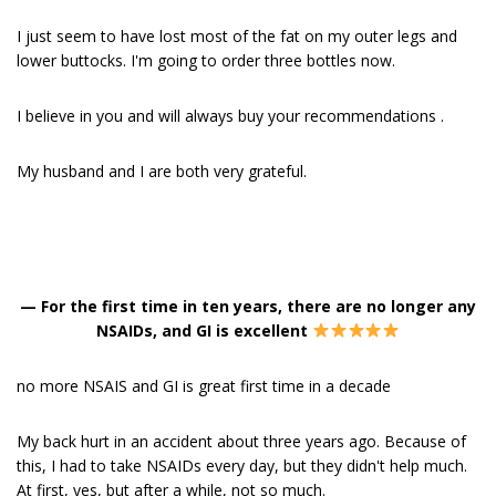
I just seem to have lost most of the fat on my outer legs and
lower buttocks. I'm going to order three bottles now.
I believe in you and will always buy your recommendations .
My husband and I are both very grateful.
—
For the first time in ten years, there are no longer any
NSAIDs, and GI is excellent
no more NSAIS and GI is great first time in a decade
My back hurt in an accident about three years ago. Because of
this, I had to take NSAIDs every day, but they didn't help much.
At first, yes, but after a while, not so much.