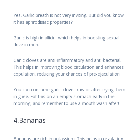
Yes, Garlic breath is not very inviting. But did you know
it has aphrodisiac properties?
Garlic is high in allicin, which helps in boosting sexual
drive in men.
Garlic cloves are anti-inflammatory and anti-bacterial.
This helps in improving blood circulation and enhances
copulation, reducing your chances of pre-ejaculation.
You can consume garlic cloves raw or after frying them
in ghee. Eat this on an empty stomach early in the
morning, and remember to use a mouth wash after!
4.Bananas
Bananas are rich in potassium. This helps in regulating