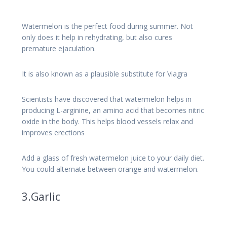
Watermelon is the perfect food during summer. Not
only does it help in rehydrating, but also cures
premature ejaculation.
It is also known as a plausible substitute for Viagra
Scientists have discovered that watermelon helps in
producing L-arginine, an amino acid that becomes nitric
oxide in the body. This helps blood vessels relax and
improves erections
Add a glass of fresh watermelon juice to your daily diet.
You could alternate between orange and watermelon.
3.Garlic