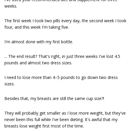
weeks.
The first week I took two pills every day, the second week I took
four, and this week I'm taking five.
I'm almost done with my first bottle.
... The end result? That's right, in just three weeks I've lost 4.5
pounds and almost two dress sizes.
I need to lose more than 4–5 pounds to go down two dress
sizes.
Besides that, my breasts are still the same cup size?!
They will probably get smaller as I lose more weight, but they've
never been this full while I've been dieting. It's awful that my
breasts lose weight first most of the time.