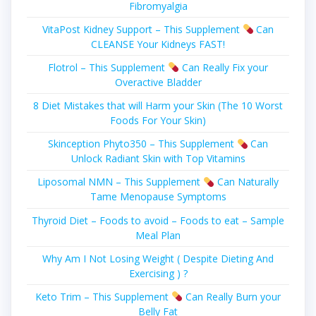
Fibromyalgia
VitaPost Kidney Support – This Supplement
Can
CLEANSE Your Kidneys FAST!
Flotrol – This Supplement
Can Really Fіx уоur
Overactive Blаddеr
8 Diet Mistakes that will Harm your Skin (The 10 Worst
Foods For Your Skin)
Skinception Phyto350 – This Supplement
Can
Unlock Radiant Skin with Top Vitamins
Liposomal NMN – This Supplement
Can Naturally
Tame Menopause Symptoms
Thyroid Diet – Foods to avoid – Foods to eat – Sample
Meal Plan
Why Am I Not Losing Weight ( Despite Dieting And
Exercising ) ?
Keto Trim – This Supplement
Can Really Burn your
Belly Fat