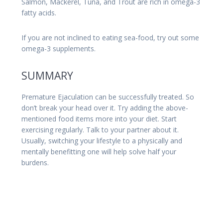
Salmon, Mackerel, Tuna, and Trout are rich in omega-3
fatty acids.
If you are not inclined to eating sea-food, try out some
omega-3 supplements.
SUMMARY
Premature Ejaculation can be successfully treated. So
don’t break your head over it. Try adding the above-
mentioned food items more into your diet. Start
exercising regularly. Talk to your partner about it.
Usually, switching your lifestyle to a physically and
mentally benefitting one will help solve half your
burdens.