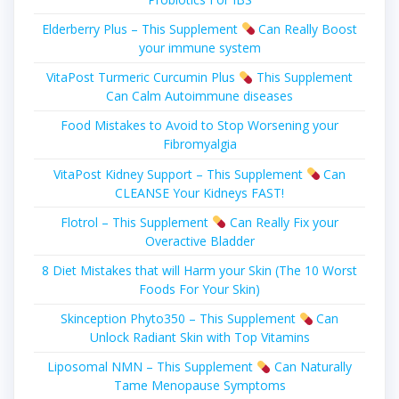
Elderberry Plus – This Supplement
Can Really Boost
your immune system
VitaPost Turmeric Curcumin Plus
This Supplement
Can Calm Autoimmune diseases
Food Mistakes to Avoid to Stop Worsening your
Fibromyalgia
VitaPost Kidney Support – This Supplement
Can
CLEANSE Your Kidneys FAST!
Flotrol – This Supplement
Can Really Fіx уоur
Overactive Blаddеr
8 Diet Mistakes that will Harm your Skin (The 10 Worst
Foods For Your Skin)
Skinception Phyto350 – This Supplement
Can
Unlock Radiant Skin with Top Vitamins
Liposomal NMN – This Supplement
Can Naturally
Tame Menopause Symptoms