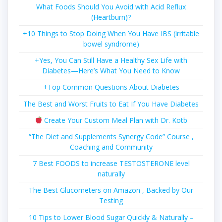
What Foods Should You Avoid with Acid Reflux
(Heartburn)?
+10 Things to Stop Doing When You Have IBS (irritable
bowel syndrome)
+Yes, You Can Still Have a Healthy Sex Life with
Diabetes—Here’s What You Need to Know
+Top Common Questions About Diabetes
The Best and Worst Fruits to Eat If You Have Diabetes
Create Your Custom Meal Plan with Dr. Kotb
“The Diet and Supplements Synergy Code” Course ,
Coaching and Community
7 Best FOODS to increase TESTOSTERONE level
naturally
The Best Glucometers on Amazon , Backed by Our
Testing
10 Tips to Lower Blood Sugar Quickly & Naturally –