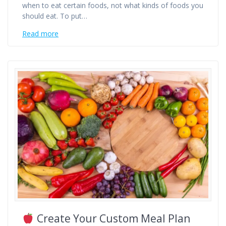
when to eat certain foods, not what kinds of foods you
should eat. To put…
Read more
Create Your Custom Meal Plan