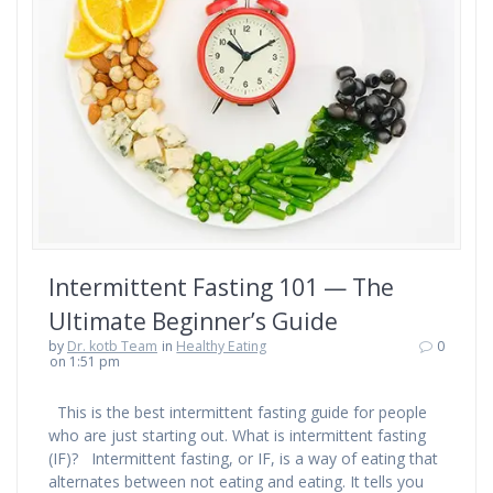
Intermittent Fasting 101 — The
Ultimate Beginner’s Guide
by
Dr. kotb Team
in
Healthy Eating
0
on 1:51 pm
This is the best intermittent fasting guide for people
who are just starting out. What is intermittent fasting
(IF)? Intermittent fasting, or IF, is a way of eating that
alternates between not eating and eating. It tells you