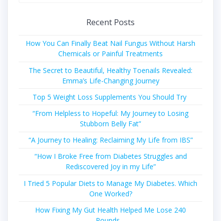
for:
Recent Posts
How You Can Finally Beat Nail Fungus Without Harsh
Chemicals or Painful Treatments
The Secret to Beautiful, Healthy Toenails Revealed:
Emma’s Life-Changing Journey
Top 5 Weight Loss Supplements You Should Try
“From Helpless to Hopeful: My Journey to Losing
Stubborn Belly Fat”
“A Journey to Healing: Reclaiming My Life from IBS”
“How I Broke Free from Diabetes Struggles and
Rediscovered Joy in my Life”
I Tried 5 Popular Diets to Manage My Diabetes. Which
One Worked?
How Fixing My Gut Health Helped Me Lose 240
Pounds…