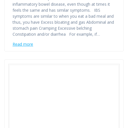
inflammatory bowel disease, even though at times it
feels the same and has similar symptoms. IBS
symptoms are similar to when you eat a bad meal and
thus, you have Excess bloating and gas Abdominal and
stomach pain Cramping Excessive belching
Constipation and/or diarrhea For example, if…
Read more