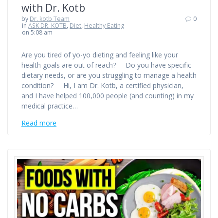
with Dr. Kotb
by
Dr. kotb Team
0
in
ASK DR. KOTB
,
Diet
,
Healthy Eating
on 5:08 am
Are you tired of yo-yo dieting and feeling like your
health goals are out of reach? Do you have specific
dietary needs, or are you struggling to manage a health
condition? Hi, I am Dr. Kotb, a certified physician,
and I have helped 100,000 people (and counting) in my
medical practice…
Read more