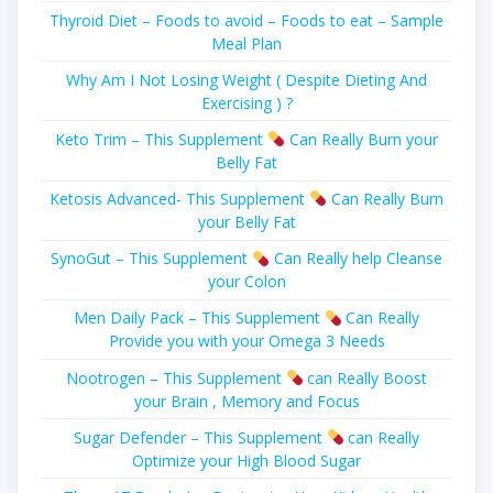
Thyroid Diet – Foods to avoid – Foods to eat – Sample
Meal Plan
Why Am I Not Losing Weight ( Despite Dieting And
Exercising ) ?
Keto Trim – This Supplement
Can Really Burn your
Belly Fat
Ketosis Advanced- This Supplement
Can Really Burn
your Belly Fat
SynoGut – This Supplement
Can Really help Cleanse
your Colon
Men Daily Pack – This Supplement
Can Really
Provide you with your Omega 3 Needs
Nootrogen – This Supplement
can Really Boost
your Brain , Memory and Focus
Sugar Defender – This Supplement
can Really
Optimize your High Blood Sugar