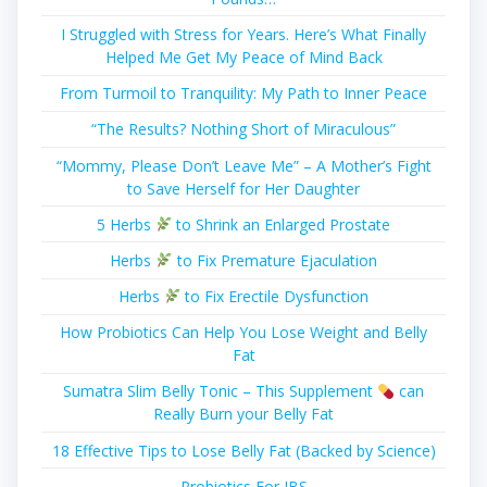
I Struggled with Stress for Years. Here’s What Finally
Helped Me Get My Peace of Mind Back
From Turmoil to Tranquility: My Path to Inner Peace
“The Results? Nothing Short of Miraculous”
“Mommy, Please Don’t Leave Me” – A Mother’s Fight
to Save Herself for Her Daughter
5 Herbs
to Shrink an Enlarged Prostate
Herbs
to Fix Premature Ejaculation
Herbs
to Fix Erectile Dysfunction
How Probiotics Can Help You Lose Weight and Belly
Fat
Sumatra Slim Belly Tonic – This Supplement
can
Really Burn your Belly Fat
18 Effective Tips to Lose Belly Fat (Backed by Science)
Probiotics For IBS