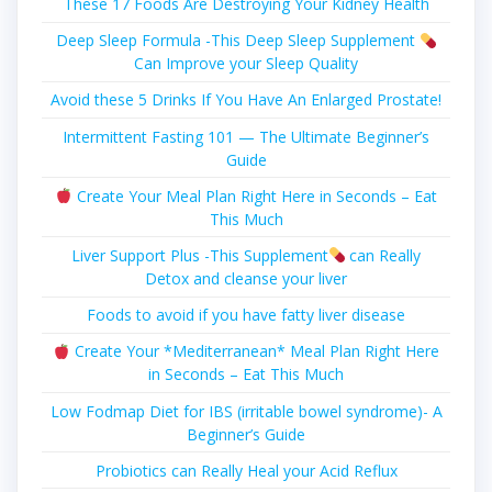
These 17 Foods Are Destroying Your Kidney Health
Deep Sleep Formula -This Deep Sleep Supplement
Can Improve your Sleep Quality
Avoid these 5 Drinks If You Have An Enlarged Prostate!
Intermittent Fasting 101 — The Ultimate Beginner’s
Guide
Create Your Meal Plan Right Here in Seconds – Eat
This Much
Liver Support Plus -This Supplement
can Really
Detox and cleanse your liver
Foods to avoid if you have fatty liver disease
Create Your *Mediterranean* Meal Plan Right Here
in Seconds – Eat This Much
Low Fodmap Diet for IBS (irritable bowel syndrome)- A
Beginner’s Guide
Probiotics can Really Heal your Acid Reflux