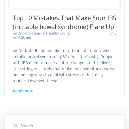
Top 10 Mistakes That Make Your IBS
(irritable bowel syndrome) Flare Up
by
Dr. kotb Team
in
Healthy Eating
0
on 4:26 am
by Dr. Kotb It can feel like a full-time job to deal with
irritable bowel syndrome (IBS). Yes, that’s why! People
with IBS need to make a lot of changes to their lives,
like cutting out foods that make their symptoms worse
and adding ways to deal with stress to their daily
routine. However, these…
Read more
Search