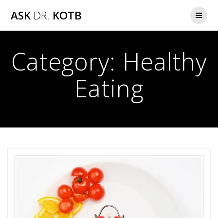
Skip
ASK
DR.
KOTB
to
content
Category:
Healthy
Eating