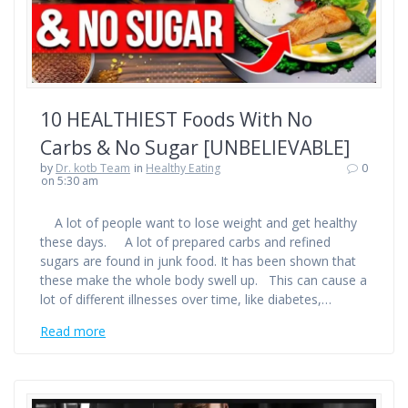
10 HEALTHIEST Foods With No
Carbs & No Sugar [UNBELIEVABLE]
by
Dr. kotb Team
in
Healthy Eating
0
on 5:30 am
A lot of people want to lose weight and get healthy
these days. A lot of prepared carbs and refined
sugars are found in junk food. It has been shown that
these make the whole body swell up. This can cause a
lot of different illnesses over time, like diabetes,…
Read more