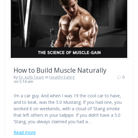
How to Build Muscle Naturally
by
Dr. kotb Team
in
Healthy Eating
0
on 5:16 am
I’m a car guy. And when I was 19 the cool car to have,
and to beat, was the 5.0 Mustang. If you had one, you
worked it on weekends, with a cloud of ‘Stang smoke
that left others in your tailpipe. If you didn’t have a 5.0
‘Stang, you always claimed you had a…
Read more