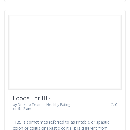
Foods For IBS
by
Dr. kotb Team
in
Healthy Eating
0
on 5:12 am
IBS is sometimes referred to as irritable or spastic
colon or colitis or spastic colitis. It is different from