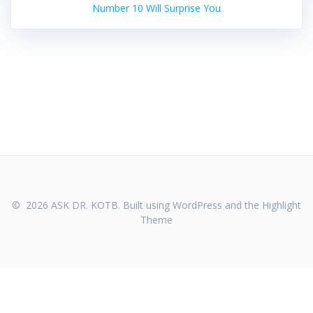
Number 10 Will Surprise You
© 2026 ASK DR. KOTB. Built using WordPress and the
Highlight
Theme
WHO WE ARE
CONTACT US
PRIVACY POLICY
TERMS OF SERVICE
FDA DISCLAIMER
REFUND POLICY