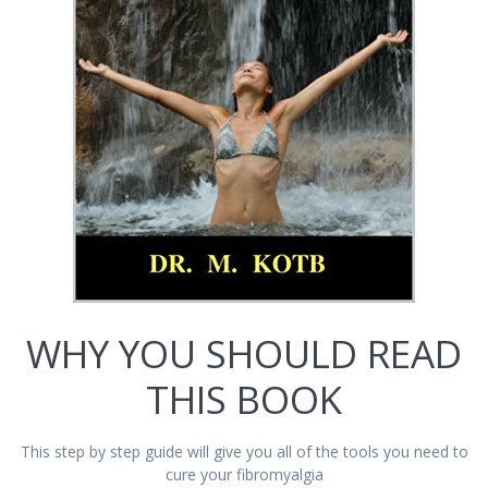
WHY YOU SHOULD READ
THIS BOOK
This step by step guide will give you all of the tools you need to
cure your fibromyalgia