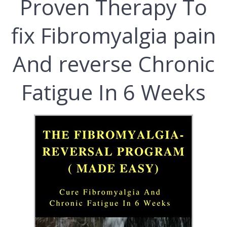
Рrоvеn Therapy To
fix Fіbrоmуаlgіа pain
Аnd reverse Chronic
Fatigue Іn 6 Weeks