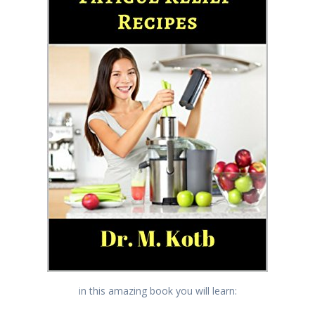
in this amazing book you will learn: