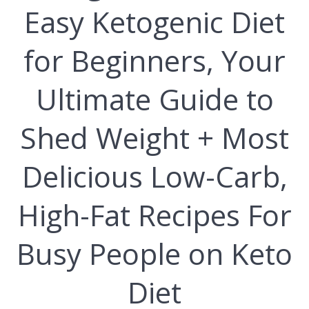
Easy Ketogenic Diet
for Beginners, Your
Ultimate Guide to
Shed Weight + Most
Delicious Low-Carb,
High-Fat Recipes For
Busy People on Keto
Diet