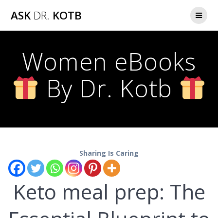
Skip
ASK
DR.
KOTB
to
content
Women eBooks
By Dr. Kotb
Sharing Is Caring
Keto meal prep: The