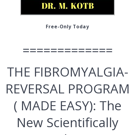
Free-Only Today
=============
THЕ FIBROMYALGIA-
REVERSAL PROGRAM
( MADE EASY): Thе
New Ѕсіеntіfісаllу