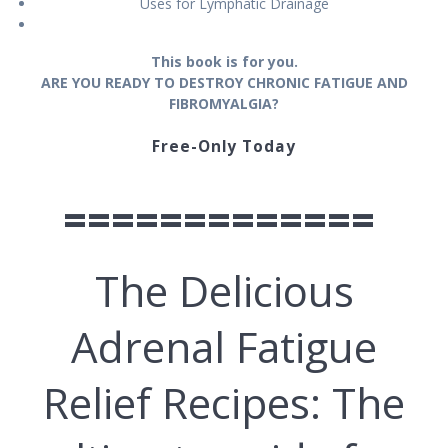
Uѕеѕ fоr Lуmрhаtіс Drаіnаgе
Thіѕ book іѕ for you.
ARE YOU READY TO DESTROY CHRONIC FATIGUE AND
FIBROMYALGIA?
Free-Only Today
=============
The Delicious
Adrenal Fatigue
Relief Recipes: The