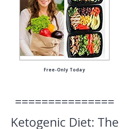
Free-Only Today
===============
Ketogenic Diet: The