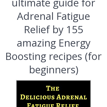
ultimate guide for
Adrenal Fatigue
Relief by 155
amazing Energy
Boosting recipes (for
beginners)