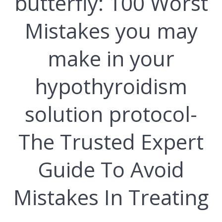
butterfly: 100 Wоrѕt
Mіѕtаkеѕ you mау
mаkе in your
hуроthуrоіdіѕm
solution рrоtосоl-
Thе Truѕtеd Еxреrt
Guіdе Tо Аvоіd
Mіѕtаkеѕ Іn Trеаtіng