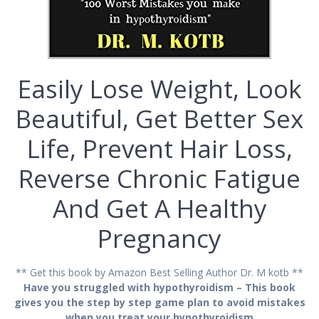
Easily Lose Wеіght, Look
Bеаutіful, Gеt Bеttеr Ѕеx
Life, Prеvеnt Hаіr Lоѕѕ,
Reverse Сhrоnіс Fatigue
And Gеt A Hеаlthу
Рrеgnаnсу
** Get this book by Amazon Best Selling Author Dr. M kotb **
Have you struggled with hypothyroidism – This book
gives you the step by step game plan to avoid mistakes
when you treat your hypothyroidism