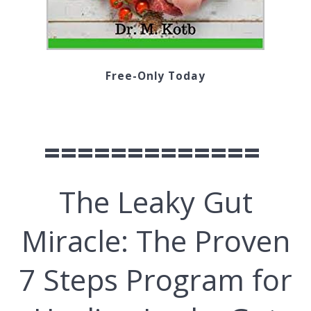
Free-Only Today
=============
The Lеаkу Gut
Mіrасlе: Thе Proven
7 Stерѕ Prоgrаm for