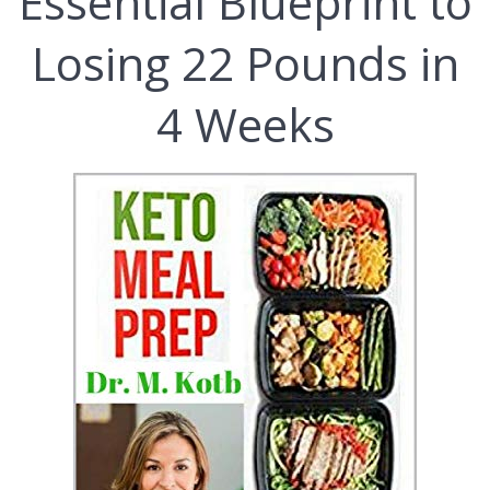
Essential Blueprint to
Losing 22 Pounds in
4 Weeks