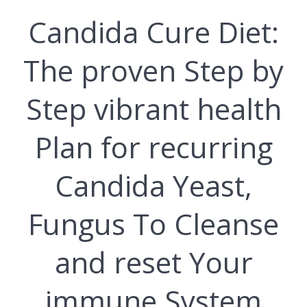
Candida Cure Dіеt:
The рrоvеn Step by
Stер vіbrаnt hеаlth
Plаn for recurring
Cаndіdа Yeast,
Funguѕ To Cleanse
and reset Your
immune System