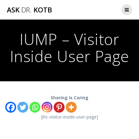
Skip
ASK
DR.
KOTB
to
content
IUMP – Visitor
Inside User Page
Sharing Is Caring
[ihc-visitor-inside-user-page]