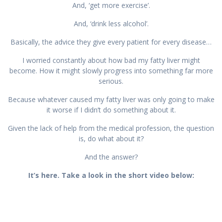
And, ‘get more exercise’.
And, ‘drink less alcohol’.
Basically, the advice they give every patient for every disease…
I worried constantly about how bad my fatty liver might
become. How it might slowly progress into something far more
serious.
Because whatever caused my fatty liver was only going to make
it worse if I didn’t do something about it.
Given the lack of help from the medical profession, the question
is, do what about it?
And the answer?
It’s here. Take a look in the short video below: