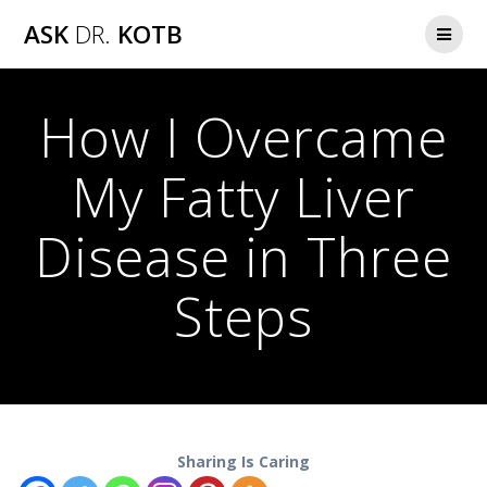
Skip
ASK
DR.
KOTB
to
content
How I Overcame
My Fatty Liver
Disease in Three
Steps
Sharing Is Caring