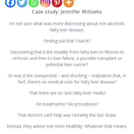
Case study: Jennifer Williams
I’m not sure what was more distressing about non-alcoholic
fatty liver disease.
Finding out that I had it?
Discovering that it led steadily from fatty liver to fibrosis to
cirrhosis and then to liver failure, a possible transplant or
potential liver cancer?
Or was it the unexpected – and shocking – realization that, in
fact, there’s no medical cure for fatty liver disease?
That there are no ‘anti-fatty liver’ meds?
No treatments? No procedures?
That doctors can’t help was certainly the last straw.
Instead, they advise ‘eat more healthily’. Whatever that means.