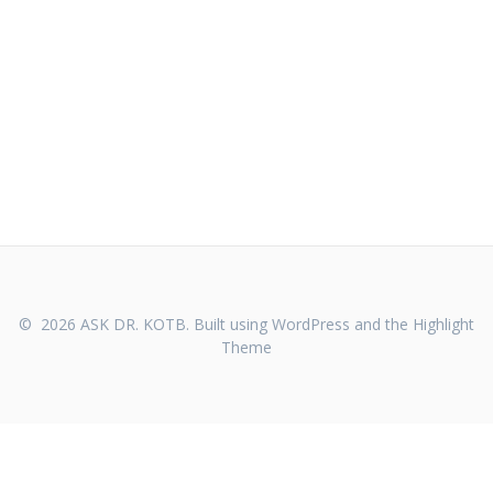
© 2026 ASK DR. KOTB. Built using WordPress and the
Highlight
Theme
WHO WE ARE
CONTACT US
PRIVACY POLICY
TERMS OF SERVICE
FDA DISCLAIMER
REFUND POLICY